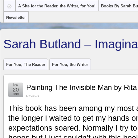
A Site for the Reader, the Writer, for You!
Books By Sarah Bu
Newsletter
Sarah Butland – Imagina
For You, The Reader
For You, the Writer
Nov
Painting The Invisible Man by Rit
20
2010
Reviews
This book has been among my most a
the longer I waited to get my hands on
expectations soared. Normally I try to
hopes but I just couldn’t with this boo