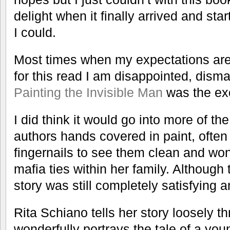
delight when it finally arrived and sta
I could.
Most times when my expectations are
for this read I am disappointed, dism
Painting the Invisible Man
was the exc
I did think it would go into more of the 
authors hands covered in paint, ofte
fingernails to see them clean and won
mafia ties within her family. Although 
story was still completely satisfying a
Rita Schiano tells her story loosely t
wonderfully portrays the tale of a y