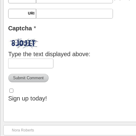
URI
Captcha
*
Type the text displayed above:
Sign up today!
Nora Roberts