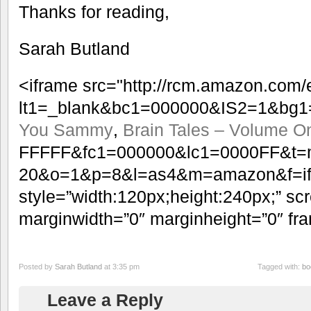
Thanks for reading,
Sarah Butland
<iframe src="http://rcm.amazon.com
lt1=_blank&bc1=000000&IS2=1&bg1
You Sammy
,
Brain Tales – Volume O
FFFFF&fc1=000000&lc1=0000FF&t=
20&o=1&p=8&l=as4&m=amazon&f=ifr
style=”width:120px;height:240px;” scr
marginwidth=”0″ marginheight=”0″ fr
Posted by
Sarah Butland
at 3:35 pm
Tagged with:
bo
Leave a Reply