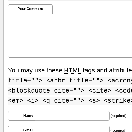
Your Comment
You may use these
HTML
tags and attribut
title=""> <abbr title=""> <acron
<blockquote cite=""> <cite> <cod
<em> <i> <q cite=""> <s> <strike
Name
(required)
E-mail
(required)