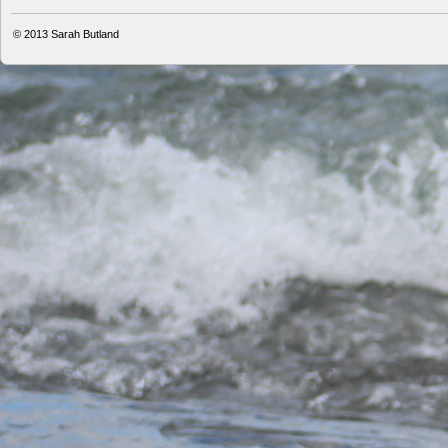
© 2013
Sarah Butland