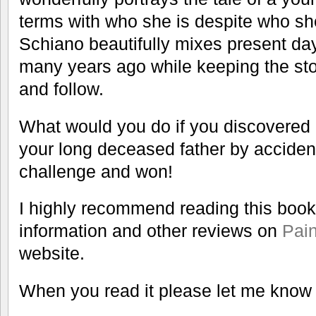
terms with who she is despite who 
Schiano beautifully mixes present da
many years ago while keeping the st
and follow.
What would you do if you discovered r
your long deceased father by acciden
challenge and won!
I highly recommend reading this book
information and other reviews on
Pain
website.
When you read it please let me know 