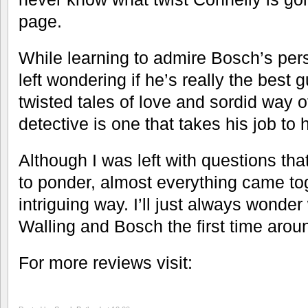
page.
While learning to admire Bosch’s per
left wondering if he’s really the best 
twisted tales of love and sordid way o
detective is one that takes his job to 
Although I was left with questions that
to ponder, almost everything came to
intriguing way. I’ll just always wond
Walling and Bosch the first time arou
For more reviews visit: