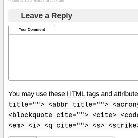
Posted by
Sarah Butland
at 12:00 am
Leave a Reply
Your Comment
You may use these
HTML
tags and attribut
title=""> <abbr title=""> <acron
<blockquote cite=""> <cite> <cod
<em> <i> <q cite=""> <s> <strike