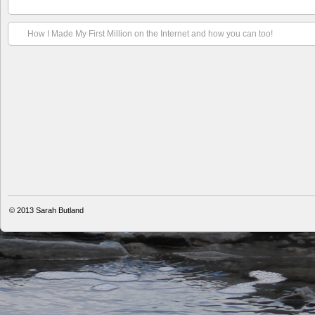
How I Made My First Million on the Internet and how you can too!
© 2013
Sarah Butland