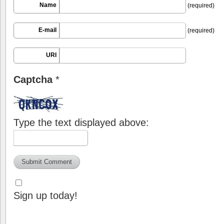
Name
(required)
E-mail
(required)
URI
Captcha
*
Type the text displayed above:
Sign up today!