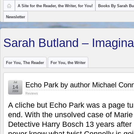
A Site for the Reader, the Writer, for You!
Books By Sarah Bu
Newsletter
Sarah Butland – Imagina
For You, The Reader
For You, the Writer
Jul
Echo Park by author Michael Conn
14
2009
Reviews
A cliche but Echo Park was a page tu
end. With the unsolved case of Marie
Detective Harry Bosch 13 years after
never know what twist Connelly is goin