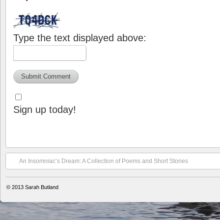
Type the text displayed above:
Sign up today!
An Insomniac’s Dream: A Collection of Poems and Short Stories
© 2013
Sarah Butland