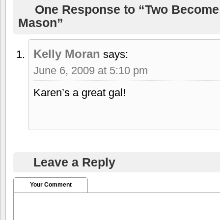
One Response to “Two Become
Mason”
Kelly Moran
says:
June 6, 2009 at 5:10 pm
Karen’s a great gal!
Leave a Reply
Your Comment