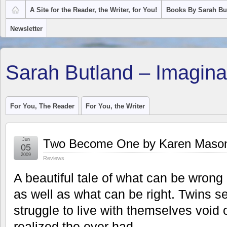
A Site for the Reader, the Writer, for You!
Books By Sarah Bu
Newsletter
Sarah Butland – Imagina
For You, The Reader
For You, the Writer
Jun
Two Become One by Karen Maso
05
2009
Reviews
A beautiful tale of what can be wrong
as well as what can be right. Twins se
struggle to live with themselves void
realized the ever had.