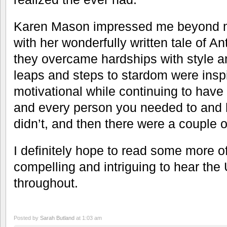
Karen Mason impressed me beyond m
with her wonderfully written tale of A
they overcame hardships with style a
leaps and steps to stardom were inspi
motivational while continuing to hav
and every person you needed to and 
didn’t, and then there were a couple 
I definitely hope to read some more of
compelling and intriguing to hear th
throughout.
Posted by
Sarah Butland
at 1:03 am