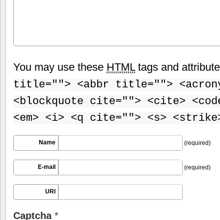
You may use these
HTML
tags and attribut
title=""> <abbr title=""> <acron
<blockquote cite=""> <cite> <cod
<em> <i> <q cite=""> <s> <strike
Name
(required)
E-mail
(required)
URI
Captcha
*