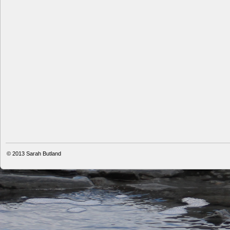
© 2013
Sarah Butland