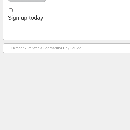
Sign up today!
October 26th Was a Spectacular Day For Me