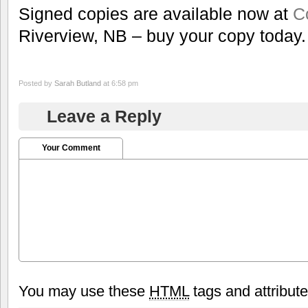
Signed copies are available now at
C
Riverview, NB – buy your copy today.
Posted by
Sarah Butland
at 6:58 pm
Leave a Reply
Your Comment
You may use these
HTML
tags and attribut