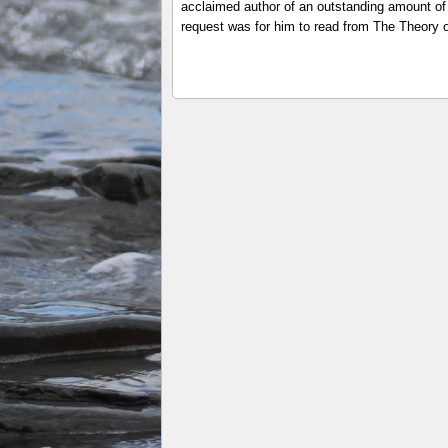
acclaimed author of an outstanding amount of 
request was for him to read from The Theory o