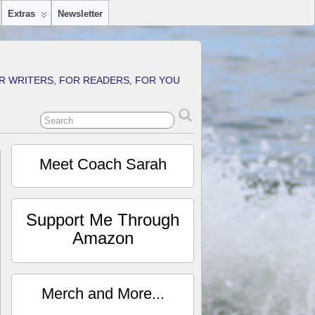
Extras
Newsletter
R WRITERS, FOR READERS, FOR YOU
Meet Coach Sarah
Support Me Through
Amazon
Merch and More...