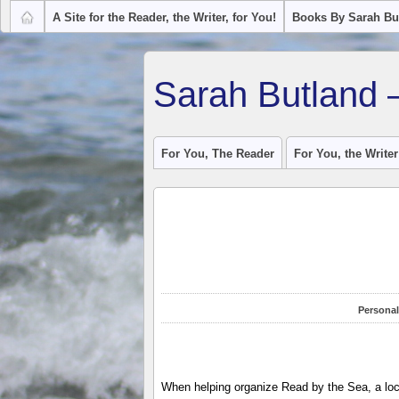
A Site for the Reader, the Writer, for You!
Books By Sarah Bu
Sarah Butland 
For You, The Reader
For You, the Writer
Personal
When helping organize Read by the Sea, a local