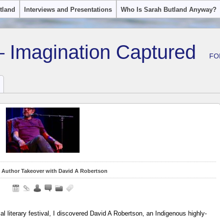
tland
Interviews and Presentations
Who Is Sarah Butland Anyway?
– Imagination Captured
FO
 Author Takeover with David A Robertson
 literary festival, I discovered David A Robertson, an Indigenous highly-