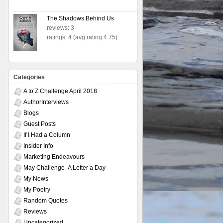
The Shadows Behind Us
reviews: 3
ratings: 4 (avg rating 4.75)
Categories
A to Z Challenge April 2018
AuthorInterviews
Blogs
Guest Posts
If I Had a Column
Insider Info
Marketing Endeavours
May Challenge- A Letter a Day
My News
My Poetry
Random Quotes
Reviews
Uncategorized