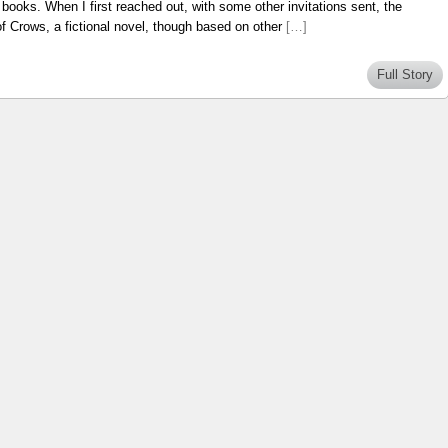
books. When I first reached out, with some other invitations sent, the
f Crows, a fictional novel, though based on other
[…]
Full Story