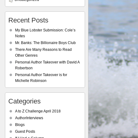
Recent Posts
My Blue Lobster Submission: Cole’s
Notes
Mr. Banks: The Billionaire Boys Club
There Are Many Reasons to Read
Other Genres
Personal Author Takeover with David A
Robertson
Personal Author Takeover is for
Michelle Robinson
Categories
A to Z Challenge April 2018
AuthorInterviews
Blogs
Guest Posts