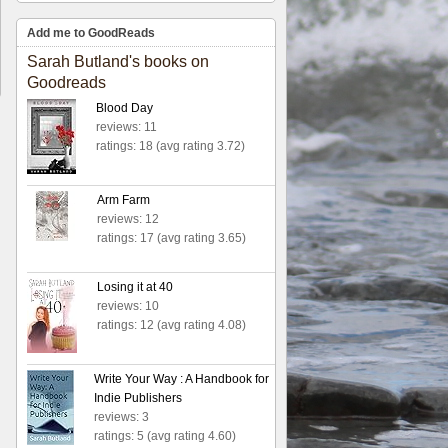
Add me to GoodReads
Sarah Butland's books on
Goodreads
Blood Day
reviews: 11
ratings: 18 (avg rating 3.72)
Arm Farm
reviews: 12
ratings: 17 (avg rating 3.65)
Losing it at 40
reviews: 10
ratings: 12 (avg rating 4.08)
Write Your Way : A Handbook for
Indie Publishers
reviews: 3
ratings: 5 (avg rating 4.60)