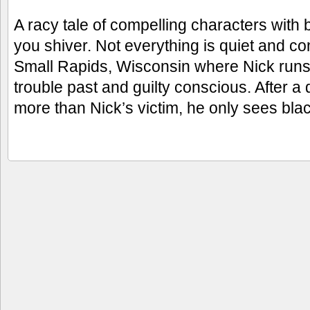
A racy tale of compelling characters with
you shiver. Not everything is quiet and co
Small Rapids, Wisconsin where Nick runs 
trouble past and guilty conscious. After 
more than Nick’s victim, he only sees bla