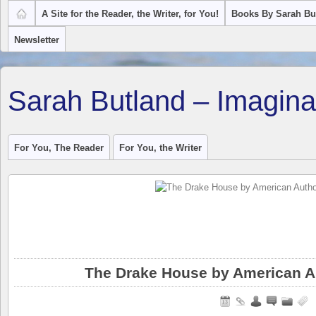
A Site for the Reader, the Writer, for You!
Books By Sarah Bu
Newsletter
Sarah Butland – Imagina
For You, The Reader
For You, the Writer
The Drake House by American A