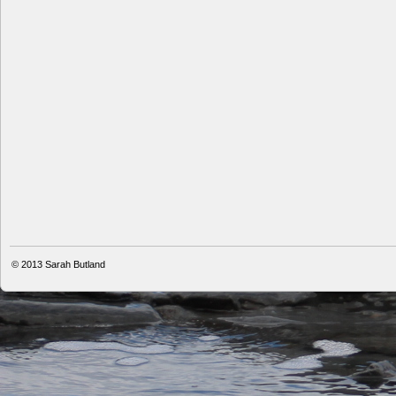
© 2013
Sarah Butland