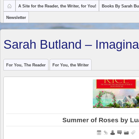
A Site for the Reader, the Writer, for You!
Books By Sarah Bu
Newsletter
Sarah Butland – Imagina
For You, The Reader
For You, the Writer
Summer of Roses by Lu