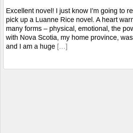
Excellent novel! I just know I’m going to 
pick up a Luanne Rice novel. A heart warmi
many forms – physical, emotional, the po
with Nova Scotia, my home province, was 
and I am a huge
[…]