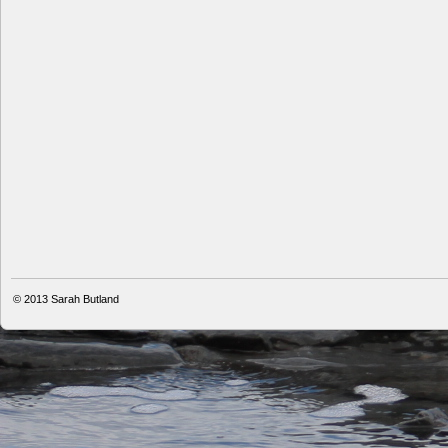
© 2013
Sarah Butland