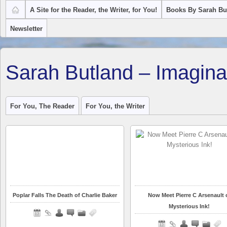
A Site for the Reader, the Writer, for You!
Books By Sarah Bu
Newsletter
Sarah Butland – Imagina
For You, The Reader
For You, the Writer
Poplar Falls The Death of Charlie Baker
Now Meet Pierre C Arsenault 
Mysterious Ink!