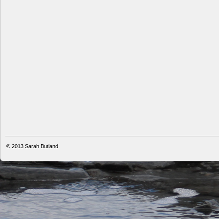
© 2013
Sarah Butland