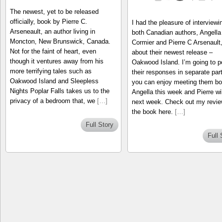
The newest, yet to be released
officially, book by Pierre C.
I had the pleasure of interviewi
Arseneault, an author living in
both Canadian authors, Angella
Moncton, New Brunswick, Canada.
Cormier and Pierre C Arsenault
Not for the faint of heart, even
about their newest release –
though it ventures away from his
Oakwood Island. I’m going to p
more terrifying tales such as
their responses in separate par
Oakwood Island and Sleepless
you can enjoy meeting them bo
Nights Poplar Falls takes us to the
Angella this week and Pierre wil
privacy of a bedroom that, we
[…]
next week. Check out my revie
the book here.
[…]
Full Story
Full 