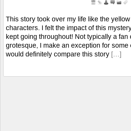
This story took over my life like the yello
characters. I felt the impact of this myste
kept going throughout! Not typically a fa
grotesque, I make an exception for some 
would definitely compare this story
[…]