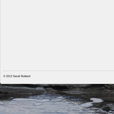
© 2013
Sarah Butland