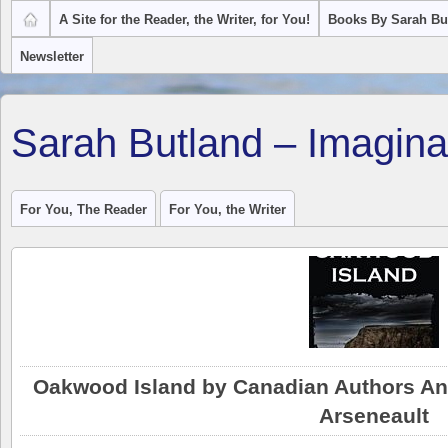
A Site for the Reader, the Writer, for You!
Books By Sarah Bu
Newsletter
Sarah Butland – Imagina
For You, The Reader
For You, the Writer
Oakwood Island by Canadian Authors Ang
Arseneault