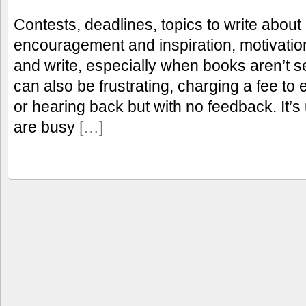
Contests, deadlines, topics to write about 
encouragement and inspiration, motivation
and write, especially when books aren’t se
can also be frustrating, charging a fee to
or hearing back but with no feedback. It’
are busy
[…]