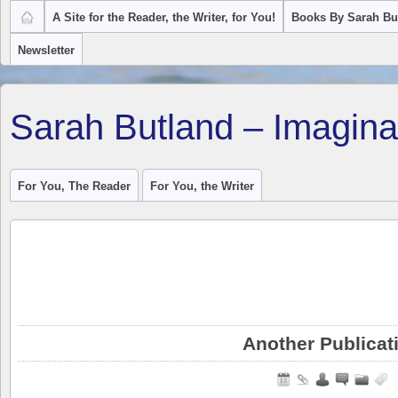
A Site for the Reader, the Writer, for You!
Books By Sarah Bu
Newsletter
Sarah Butland – Imagina
For You, The Reader
For You, the Writer
Another Publicat