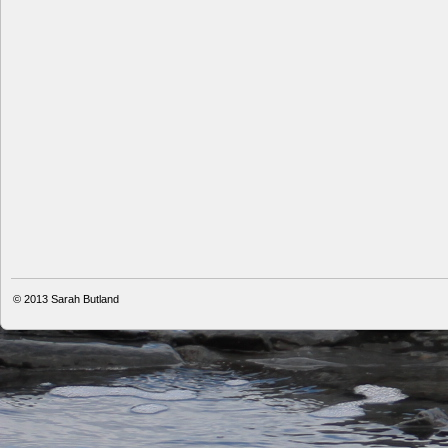
© 2013
Sarah Butland