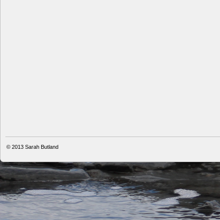
© 2013
Sarah Butland