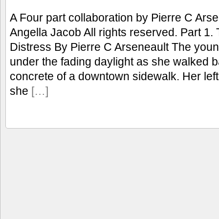
A Four part collaboration by Pierre C Ars
Angella Jacob All rights reserved. Part 1
Distress By Pierre C Arseneault The young
under the fading daylight as she walked b
concrete of a downtown sidewalk. Her left
she
[…]