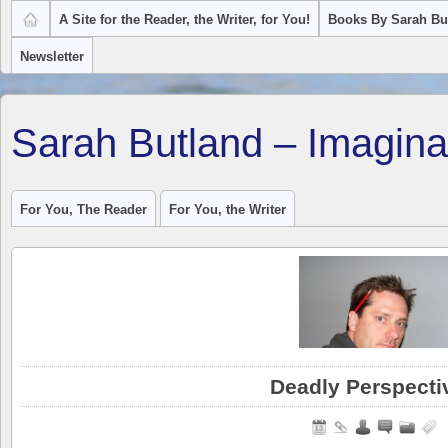
A Site for the Reader, the Writer, for You!
Books By Sarah Bu
Newsletter
Sarah Butland – Imagina
For You, The Reader
For You, the Writer
Deadly Perspecti