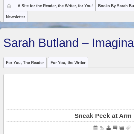
A Site for the Reader, the Writer, for You!
Books By Sarah Bu
Newsletter
Sarah Butland – Imagina
For You, The Reader
For You, the Writer
Sneak Peek at Arm