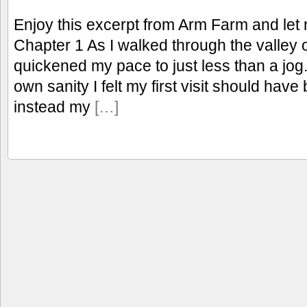
Enjoy this excerpt from Arm Farm and let
Chapter 1 As I walked through the valley 
quickened my pace to just less than a jog.
own sanity I felt my first visit should have
instead my
[…]