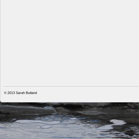
© 2013
Sarah Butland