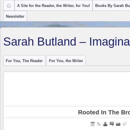
A Site for the Reader, the Writer, for You!
Books By Sarah Bu
Newsletter
Sarah Butland – Imagina
For You, The Reader
For You, the Writer
Rooted In The Br