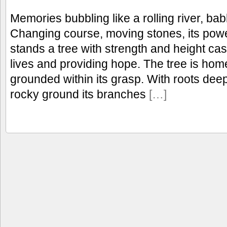
Memories bubbling like a rolling river, bab
Changing course, moving stones, its powe
stands a tree with strength and height c
lives and providing hope. The tree is ho
grounded within its grasp. With roots dee
rocky ground its branches
[…]