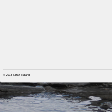
© 2013
Sarah Butland