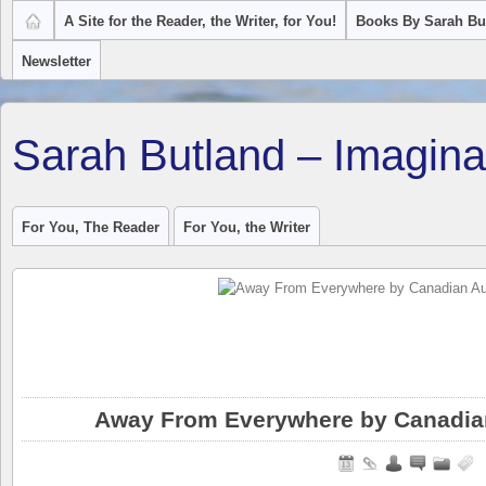
A Site for the Reader, the Writer, for You!
Books By Sarah Bu
Newsletter
Sarah Butland – Imagina
For You, The Reader
For You, the Writer
Away From Everywhere by Canadian