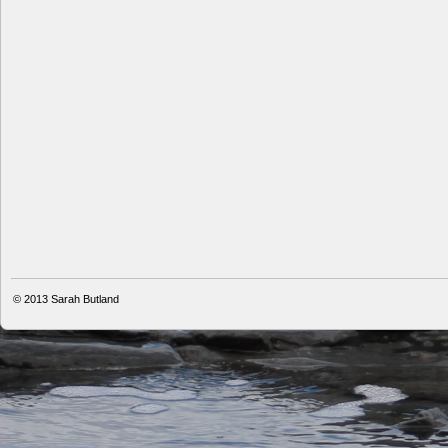
© 2013
Sarah Butland