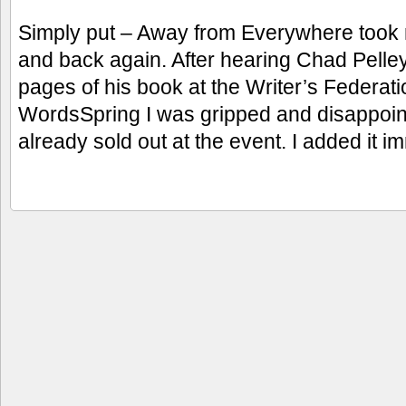
Simply put – Away from Everywhere took
and back again. After hearing Chad Pelley 
pages of his book at the Writer’s Federa
WordsSpring I was gripped and disappoin
already sold out at the event. I added it i