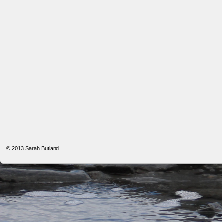
© 2013
Sarah Butland