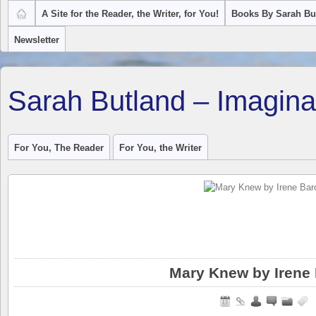
A Site for the Reader, the Writer, for You!
Books By Sarah Bu
Newsletter
Sarah Butland – Imagina
For You, The Reader
For You, the Writer
Mary Knew by Irene