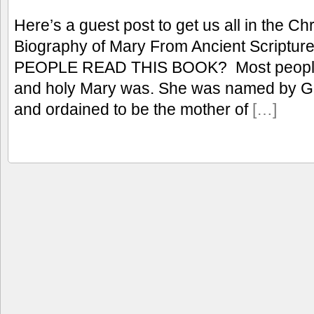
Here’s a guest post to get us all in the C
Biography of Mary From Ancient Scrip
PEOPLE READ THIS BOOK? Most people 
and holy Mary was. She was named by Go
and ordained to be the mother of
[…]