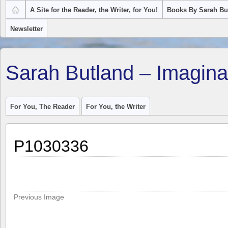
A Site for the Reader, the Writer, for You!
Books By Sarah Bu
Newsletter
Sarah Butland – Imagina
For You, The Reader
For You, the Writer
P1030336
Previous Image