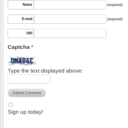
Name
(required)
E-mail
(required)
URI
Captcha
*
Type the text displayed above:
Sign up today!