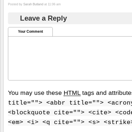
Posted by
Sarah Butland
at 11:06 am
Leave a Reply
Your Comment
You may use these
HTML
tags and attribut
title=""> <abbr title=""> <acron
<blockquote cite=""> <cite> <cod
<em> <i> <q cite=""> <s> <strike