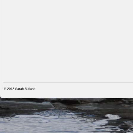
© 2013
Sarah Butland