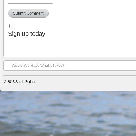
Sign up today!
Would You Have What It Takes?
© 2013
Sarah Butland