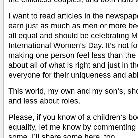
I want to read articles in the newsp
earn just as much as men or more be
all equal and should be celebrating 
International Women’s Day. It’s not fo
making one person feel less than the o
about all of what is right and just in 
everyone for their uniqueness and abil
This world, my own and my son’s, sh
and less about roles.
Please, if you know of a children’s bo
equality, let me know by commenting 
some, I’ll share some here, too.