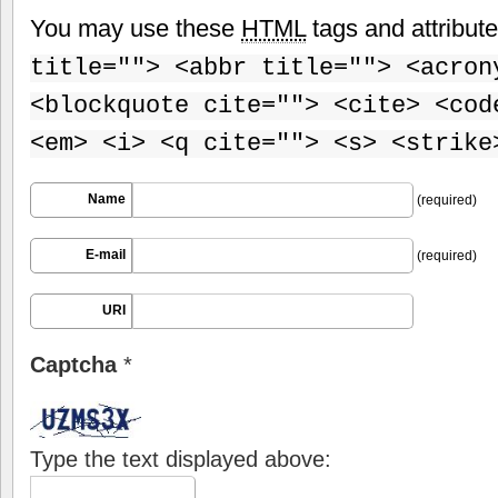
You may use these
HTML
tags and attribut
title=""> <abbr title=""> <acron
<blockquote cite=""> <cite> <cod
<em> <i> <q cite=""> <s> <strike
Name
(required)
E-mail
(required)
URI
Captcha
*
Type the text displayed above: