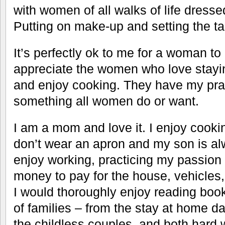
with women of all walks of life dresse
Putting on make-up and setting the ta
It’s perfectly ok to me for a woman to 
appreciate the women who love stayin
and enjoy cooking. They have my prais
something all women do or want.
I am a mom and love it. I enjoy cooki
don’t wear an apron and my son is al
enjoy working, practicing my passio
money to pay for the house, vehicles,
I would thoroughly enjoy reading book
of families – from the stay at home 
the childless couples, and both hard 