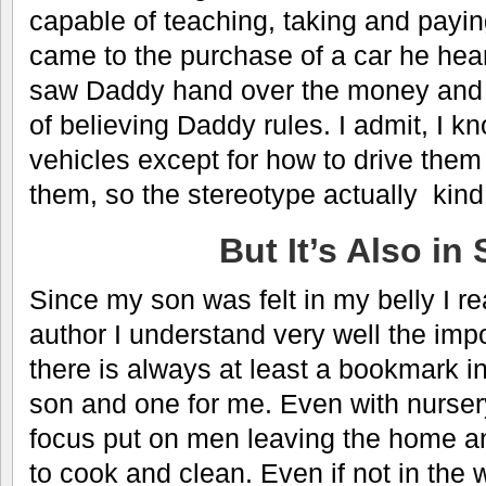
capable of teaching, taking and paying
came to the purchase of a car he hea
saw Daddy hand over the money and
of believing Daddy rules. I admit, I kn
vehicles except for how to drive the
them, so the stereotype actually kind o
But It’s Also in 
Since my son was felt in my belly I re
author I understand very well the imp
there is always at least a bookmark i
son and one for me. Even with nurser
focus put on men leaving the home 
to cook and clean. Even if not in the 