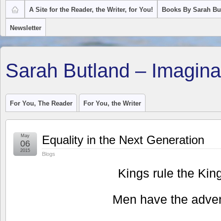
A Site for the Reader, the Writer, for You!
Books By Sarah Bu
Newsletter
Sarah Butland – Imagina
For You, The Reader
For You, the Writer
May
Equality in the Next Generation
06
2015
Blogs
Kings rule the Ki
Men have the adven