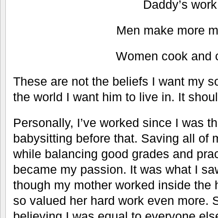
Daddy’s work
Men make more m
Women cook and c
These are not the beliefs I want my so
the world I want him to live in. It shoul
Personally, I’ve worked since I was th
babysitting before that. Saving all o
while balancing good grades and pract
became my passion. It was what I sa
though my mother worked inside the 
so valued her hard work even more. 
believing I was equal to everyone els