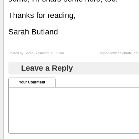
Thanks for reading,
Sarah Butland
Posted by
Sarah Butland
at 11:59 am
Tagged with:
celebrate
,
equ
Leave a Reply
Your Comment