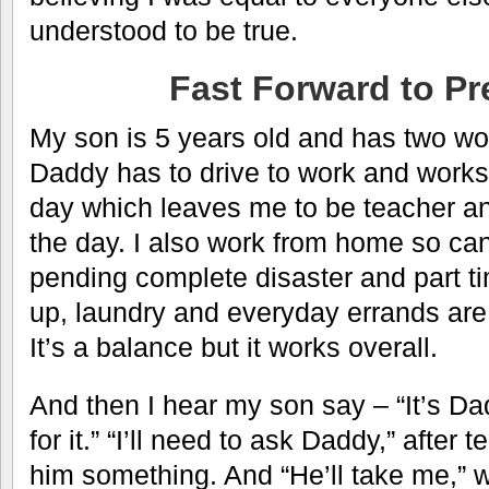
understood to be true.
Fast Forward to Pr
My son is 5 years old and has two wor
Daddy has to drive to work and works
day which leaves me to be teacher a
the day. I also work from home so ca
pending complete disaster and part tim
up, laundry and everyday errands are
It’s a balance but it works overall.
And then I hear my son say – “It’s D
for it.” “I’ll need to ask Daddy,” after 
him something. And “He’ll take me,” w