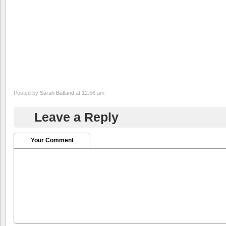
Posted by
Sarah Butland
at 12:56 am
Leave a Reply
Your Comment