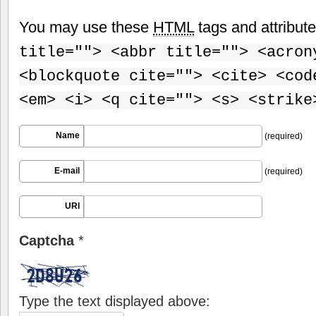
You may use these
HTML
tags and attribut
title=""> <abbr title=""> <acron
<blockquote cite=""> <cite> <cod
<em> <i> <q cite=""> <s> <strike
Name
(required)
E-mail
(required)
URI
Captcha
*
Type the text displayed above: