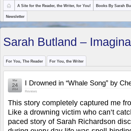
A Site for the Reader, the Writer, for You!
Books By Sarah Bu
Newsletter
Sarah Butland – Imagina
For You, The Reader
For You, the Writer
Mar
I Drowned in “Whale Song” by Che
24
2014
Reviews
This story completely captured me fr
Like a drowning victim who can’t catch
paced story of Sarah Richardson disc
during every day life was spell-bindi