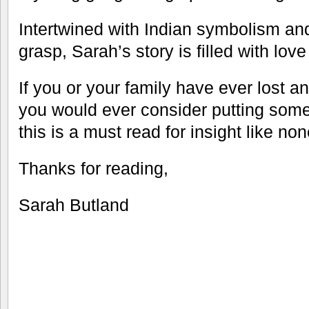
Intertwined with Indian symbolism an
grasp, Sarah’s story is filled with lov
If you or your family have ever lost a
you would ever consider putting someo
this is a must read for insight like no
Thanks for reading,
Sarah Butland