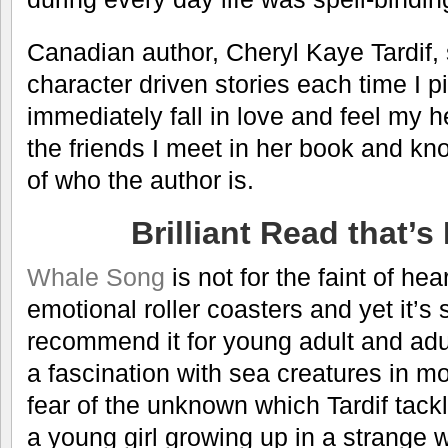
Canadian author, Cheryl Kaye Tardif,
character driven stories each time I p
immediately fall in love and feel my h
the friends I meet in her book and kno
of who the author is.
Brilliant Read that’s
Whale Song
is not for the faint of hear
emotional roller coasters and yet it’s s
recommend it for young adult and adul
a fascination with sea creatures in mo
fear of the unknown which Tardif tack
a young girl growing up in a strange w