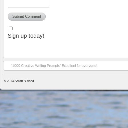
Sign up today!
“1000 Creative Writing Prompts” Excellent for everyone!
© 2013
Sarah Butland