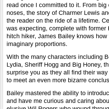
read once I committed to it. From b
noses, the story of Charmer Lewis an
the reader on the ride of a lifetime. Ce
was expecting, complete with former 
hitch hiker, James Bailey knows how t
imaginary proportions.
With the many characters including 
Lydia, Sheriff Hogg and Big Honey, the 
surprise you as they all find their w
to meet an even more bizarre conclus
Bailey mastered the ability to introd
and have me curious and caring abou
elusive Wil Rogers who wound throug