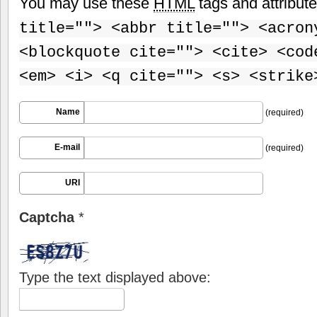
You may use these
HTML
tags and attribut
title=""> <abbr title=""> <acron
<blockquote cite=""> <cite> <cod
<em> <i> <q cite=""> <s> <strike
Name
(required)
E-mail
(required)
URI
Captcha
*
Type the text displayed above: