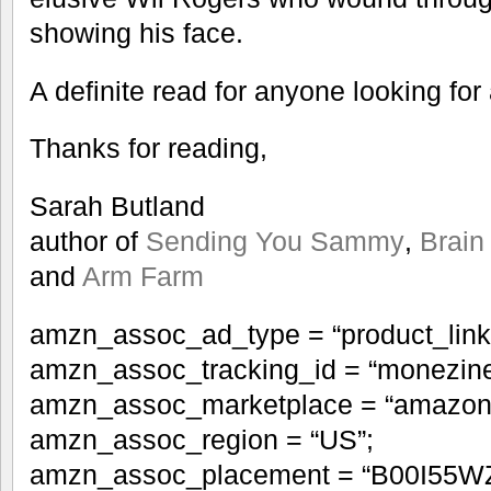
showing his face.
A definite read for anyone looking for
Thanks for reading,
Sarah Butland
author of
Sending You Sammy
,
Brain
and
Arm Farm
amzn_assoc_ad_type = “product_link
amzn_assoc_tracking_id = “monezine
amzn_assoc_marketplace = “amazon
amzn_assoc_region = “US”;
amzn_assoc_placement = “B00I55W