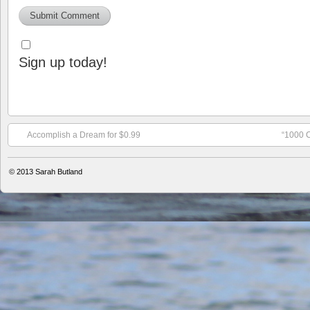
Sign up today!
Accomplish a Dream for $0.99
“1000 C
© 2013
Sarah Butland