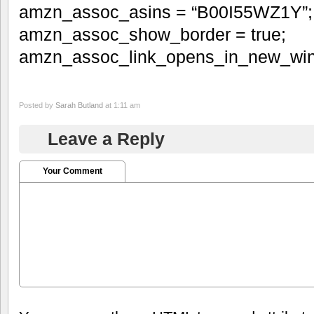
amzn_assoc_asins = “B00I55WZ1Y”;
amzn_assoc_show_border = true;
amzn_assoc_link_opens_in_new_win
Posted by
Sarah Butland
at 1:11 am
Leave a Reply
Your Comment