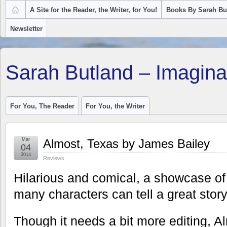
A Site for the Reader, the Writer, for You!
Books By Sarah Bu
Newsletter
Sarah Butland – Imagina
For You, The Reader
For You, the Writer
Mar
Almost, Texas by James Bailey
04
2014
Reviews
Hilarious and comical, a showcase of
many characters can tell a great story
Though it needs a bit more editing, A