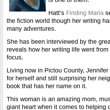
Hatt’s
Finding Maria
se
the fiction world though her writing 
many adventures.
She has been interviewed by the gre
reveals how her writing life went from
focus.
Living now in Pictou County, Jennife
for herself and still surprising her n
book that has her name on it.
This woman is an amazing mom, musi
giant heart when it comes to helping 