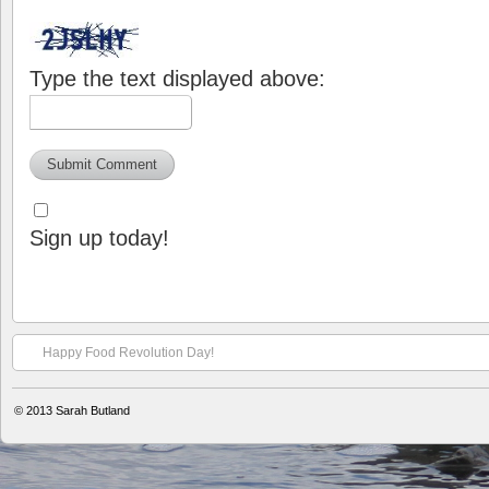
Type the text displayed above:
Sign up today!
Happy Food Revolution Day!
© 2013
Sarah Butland