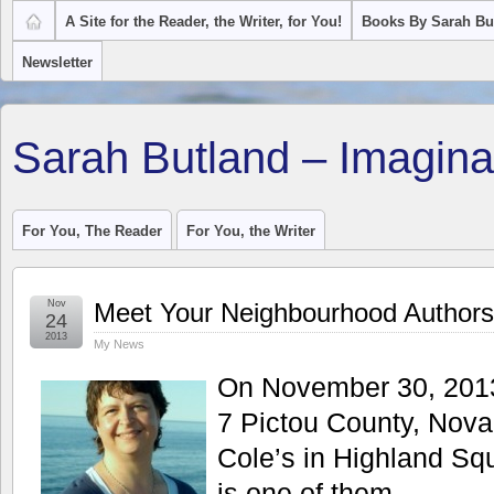
A Site for the Reader, the Writer, for You!
Books By Sarah Bu
Newsletter
Sarah Butland – Imagina
For You, The Reader
For You, the Writer
Nov
Meet Your Neighbourhood Authors 
24
2013
My News
On November 30, 2013 
7 Pictou County, Nova
Cole’s in Highland Squ
is one of them.