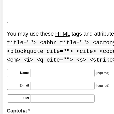
You may use these
HTML
tags and attribut
title=""> <abbr title=""> <acron
<blockquote cite=""> <cite> <cod
<em> <i> <q cite=""> <s> <strike
Name
(required)
E-mail
(required)
URI
Captcha
*