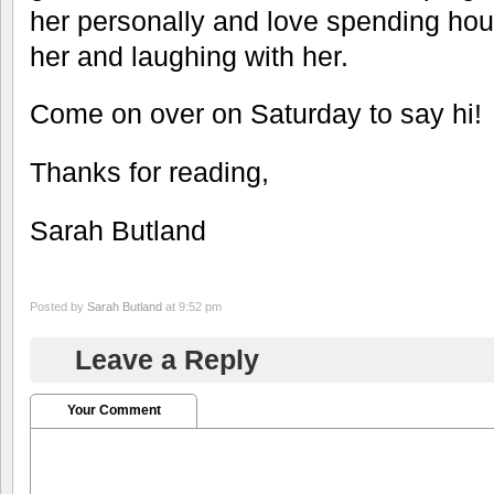
her personally and love spending hour
her and laughing with her.
Come on over on Saturday to say hi!
Thanks for reading,
Sarah Butland
Posted by
Sarah Butland
at 9:52 pm
Leave a Reply
Your Comment