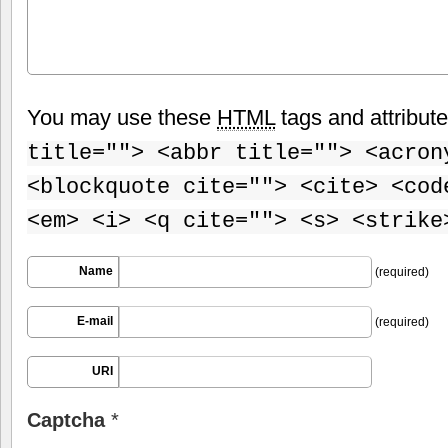
You may use these
HTML
tags and attribut
title=""> <abbr title=""> <acron
<blockquote cite=""> <cite> <cod
<em> <i> <q cite=""> <s> <strike
Name
(required)
E-mail
(required)
URI
Captcha
*