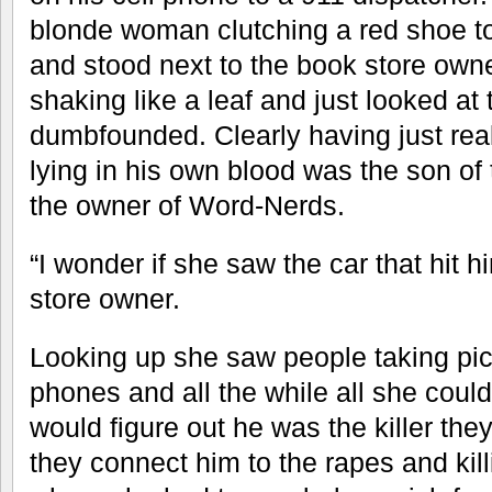
blonde woman clutching a red shoe t
and stood next to the book store own
shaking like a leaf and just looked a
dumbfounded. Clearly having just rea
lying in his own blood was the son 
the owner of Word-Nerds.
“I wonder if she saw the car that hit 
store owner.
Looking up she saw people taking pict
phones and all the while all she could
would figure out he was the killer the
they connect him to the rapes and kill