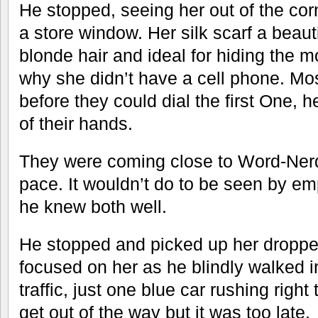
He stopped, seeing her out of the corn
a store window. Her silk scarf a beaut
blonde hair and ideal for hiding the 
why she didn’t have a cell phone. Mo
before they could dial the first One, 
of their hands.
They were coming close to Word-Ner
pace. It wouldn’t do to be seen by e
he knew both well.
He stopped and picked up her dropp
focused on her as he blindly walked in
traffic, just one blue car rushing right
get out of the way but it was too late.