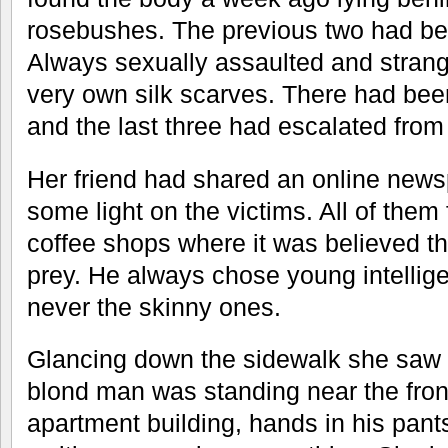
rosebushes. The previous two had be
Always sexually assaulted and strangl
very own silk scarves. There had been 
and the last three had escalated from
Her friend had shared an online news
some light on the victims. All of the
coffee shops where it was believed tha
prey. He always chose young intellig
never the skinny ones.
Glancing down the sidewalk she saw 
blond man was standing near the front
apartment building, hands in his pant