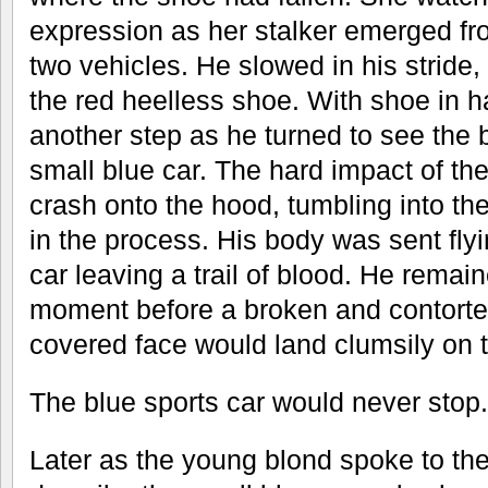
expression as her stalker emerged f
two vehicles. He slowed in his stride,
the red heelless shoe. With shoe in 
another step as he turned to see the 
small blue car. The hard impact of t
crash onto the hood, tumbling into the
in the process. His body was sent flyi
car leaving a trail of blood. He remain
moment before a broken and contorte
covered face would land clumsily on t
The blue sports car would never stop.
Later as the young blond spoke to the