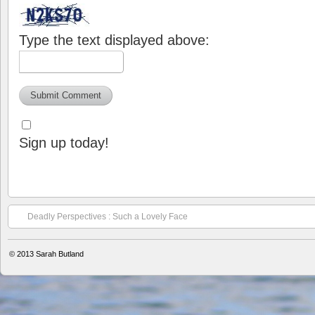
Type the text displayed above:
Sign up today!
Deadly Perspectives : Such a Lovely Face
© 2013
Sarah Butland