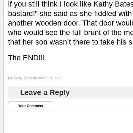
if you still think I look like Kathy Bates
bastard!” she said as she fiddled wit
another wooden door. That door would
who would see the full brunt of the
that her son wasn’t there to take his
The END!!!
Posted by
Sarah Butland
at 10:02 am
Leave a Reply
Your Comment