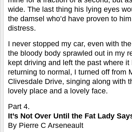
wide. The last thing his lying eyes w
the damsel who’d have proven to him th
distress.
I never stopped my car, even with th
the bloody body sprawled out in my rea
kept driving and left the past where i
returning to normal, I turned off fro
Clivesdale Drive, singing along with 
lovely place and a lovely face.
Part 4.
It’s Not Over Until the Fat Lady Say
By Pierre C Arseneault