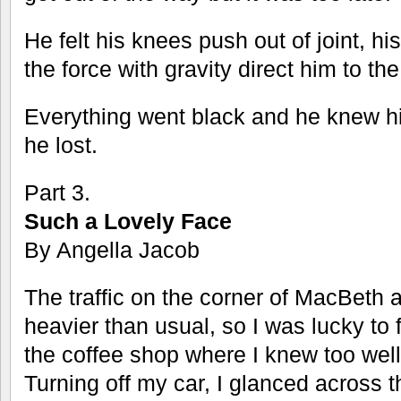
He felt his knees push out of joint, hi
the force with gravity direct him to th
Everything went black and he knew 
he lost.
Part 3.
Such a Lovely Face
By Angella Jacob
The traffic on the corner of MacBeth 
heavier than usual, so I was lucky to 
the coffee shop where I knew too well 
Turning off my car, I glanced across t