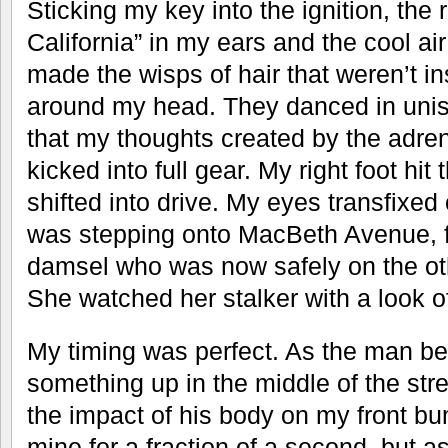
Sticking my key into the ignition, the 
California” in my ears and the cool ai
made the wisps of hair that weren’t in
around my head. They danced in unis
that my thoughts created by the adren
kicked into full gear. My right foot hit
shifted into drive. My eyes transfixed 
was stepping onto MacBeth Avenue, fol
damsel who was now safely on the othe
She watched her stalker with a look o
My timing was perfect. As the man ben
something up in the middle of the street,
the impact of his body on my front b
mine for a fraction of a second, but as