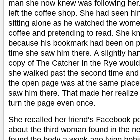
man she now knew was following her
left the coffee shop. She had seen hi
sitting alone as he watched the wome
coffee and pretending to read. She 
because his bookmark had been on pa
time she saw him there. A slightly 
copy of The Catcher in the Rye would 
she walked past the second time and
the open page was at the same place 
saw him there. That made her realiz
turn the page even once.
She recalled her friend’s Facebook po
about the third woman found in the n
found the body a week ago lying behi