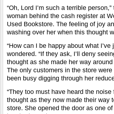
“Oh, Lord I’m such a terrible person,”
woman behind the cash register at 
Used Bookstore. The feeling of joy an
washing over her when this thought w
“How can I be happy about what I’ve 
wondered. “If they ask, I’ll deny seeing
thought as she made her way around 
The only customers in the store were
been busy digging through her reduced
“They too must have heard the noise 
thought as they now made their way to
store. She opened the door as one o