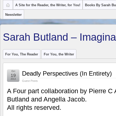
A Site for the Reader, the Writer, for You!
Books By Sarah Bu
Newsletter
Sarah Butland – Imagina
For You, The Reader
For You, the Writer
Oct
Deadly Perspectives (In Entirety)
19
2013
Guest Posts
A Four part collaboration by Pierre C
Butland and Angella Jacob.
All rights reserved.