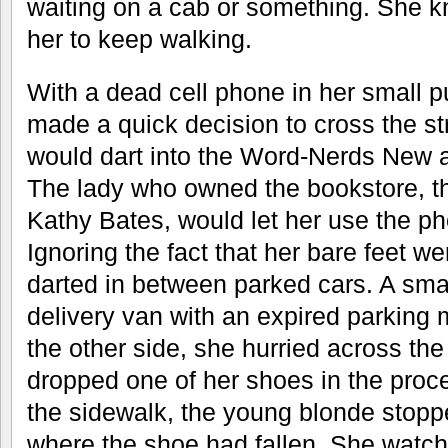
waiting on a cab or something. She k
her to keep walking.
With a dead cell phone in her small 
made a quick decision to cross the st
would dart into the Word-Nerds New 
The lady who owned the bookstore, th
Kathy Bates, would let her use the p
Ignoring the fact that her bare feet we
darted in between parked cars. A smal
delivery van with an expired parking
the other side, she hurried across the
dropped one of her shoes in the proce
the sidewalk, the young blonde stopp
where the shoe had fallen. She watch