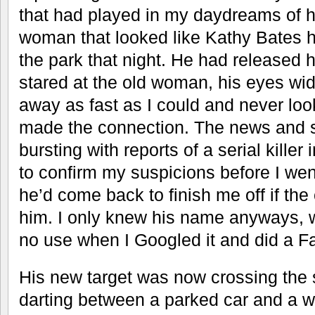
that had played in my daydreams of hi
woman that looked like Kathy Bates 
the park that night. He had released h
stared at the old woman, his eyes wid
away as fast as I could and never look
made the connection. The news and s
bursting with reports of a serial killer
to confirm my suspicions before I went 
he’d come back to finish me off if the
him. I only knew his name anyways, w
no use when I Googled it and did a F
His new target was now crossing the st
darting between a parked car and a w