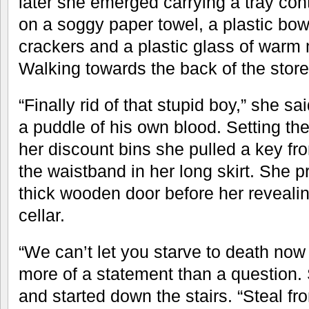
later she emerged carrying a tray con
on a soggy paper towel, a plastic bow
crackers and a plastic glass of warm m
Walking towards the back of the store
“Finally rid of that stupid boy,” she sa
a puddle of his own blood. Setting th
her discount bins she pulled a key fr
the waistband in her long skirt. She 
thick wooden door before her revealin
cellar.
“We can’t let you starve to death no
more of a statement than a question. 
and started down the stairs. “Steal f