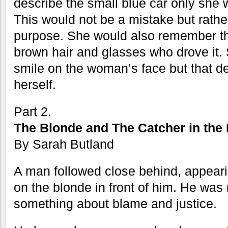
describe the small blue car only she 
This would not be a mistake but rathe
purpose. She would also remember t
brown hair and glasses who drove it. 
smile on the woman’s face but that de
herself.
Part 2.
The Blonde and The Catcher in the
By Sarah Butland
A man followed close behind, appeari
on the blonde in front of him. He was
something about blame and justice.