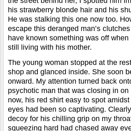
the street behind her, I spotted him i
his strawberry blonde hair and his shuf
He was stalking this one now too. Ho
escape this deranged man’s clutches 
have known something was off when a
still living with his mother.
The young woman stopped at the rest
shop and glanced inside. She soon b
onward. My attention turned back on
psychotic man that was closing in on 
now, his red shirt easy to spot amidst
eyes had been so captivating. Clearl
decoy for his chilling grip on my throa
squeezing hard had chased away every