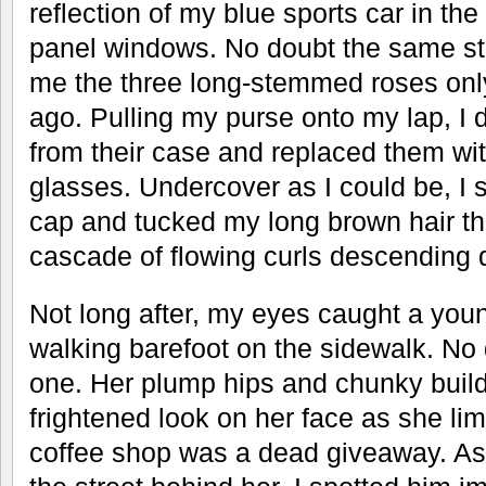
reflection of my blue sports car in the
panel windows. No doubt the same st
me the three long-stemmed roses onl
ago. Pulling my purse onto my lap, I
from their case and replaced them wit
glasses. Undercover as I could be, I s
cap and tucked my long brown hair th
cascade of flowing curls descending
Not long after, my eyes caught a yo
walking barefoot on the sidewalk. No
one. Her plump hips and chunky build
frightened look on her face as she l
coffee shop was a dead giveaway. As 