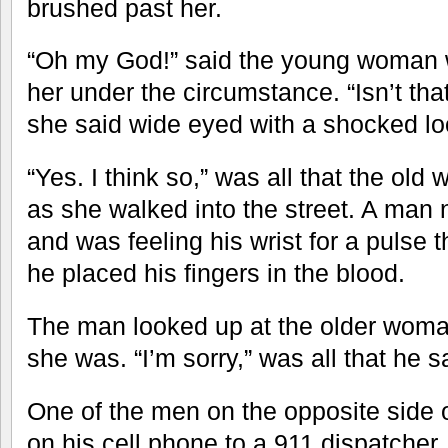
brushed past her.
“Oh my God!” said the young woman
her under the circumstance. “Isn’t tha
she said wide eyed with a shocked lo
“Yes. I think so,” was all that the o
as she walked into the street. A man 
and was feeling his wrist for a pulse 
he placed his fingers in the blood.
The man looked up at the older wom
she was. “I’m sorry,” was all that he s
One of the men on the opposite side o
on his cell phone to a 911 dispatcher.