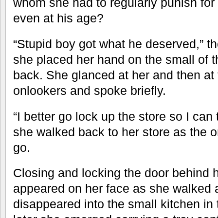
whom she had to regularly punish for 
even at his age?
“Stupid boy got what he deserved,” 
she placed her hand on the small of t
back. She glanced at her and then at 
onlookers and spoke briefly.
“I better go lock up the store so I can
she walked back to her store as the 
go.
Closing and locking the door behind he
appeared on her face as she walked 
disappeared into the small kitchen i