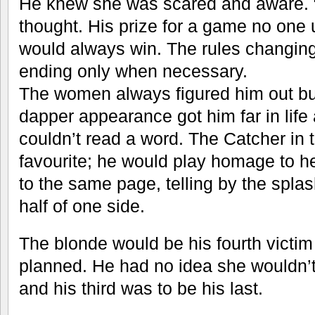
He knew she was scared and aware. “
thought. His prize for a game no one
would always win. The rules changin
ending only when necessary.
The women always figured him out but
dapper appearance got him far in life
couldn’t read a word. The Catcher in
favourite; he would play homage to he
to the same page, telling by the spla
half of one side.
The blonde would be his fourth victi
planned. He had no idea she wouldn’t 
and his third was to be his last.