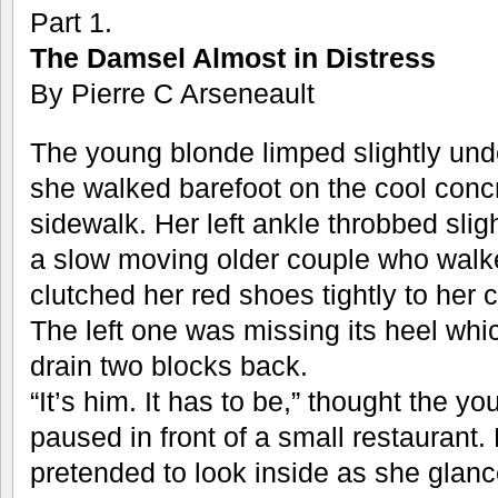
Part 1.
The Damsel Almost in Distress
By Pierre C Arseneault
The young blonde limped slightly unde
she walked barefoot on the cool conc
sidewalk. Her left ankle throbbed slig
a slow moving older couple who walk
clutched her red shoes tightly to her 
The left one was missing its heel whi
drain two blocks back.
“It’s him. It has to be,” thought the
paused in front of a small restaurant
pretended to look inside as she glan