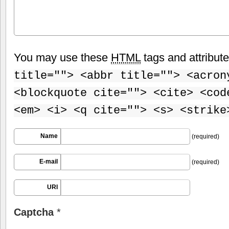
You may use these
HTML
tags and attribut
title=""> <abbr title=""> <acron
<blockquote cite=""> <cite> <cod
<em> <i> <q cite=""> <s> <strike
Name
(required)
E-mail
(required)
URI
Captcha
*