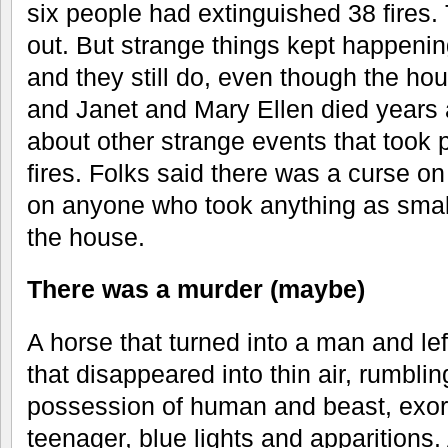
six people had extinguished 38 fire
out. But strange things kept happeni
and they still do, even though the ho
and Janet and Mary Ellen died years ag
about other strange events that took 
fires. Folks said there was a curse o
on anyone who took anything as smal
the house.
There was a murder (maybe)
A horse that turned into a man and left
that disappeared into thin air, rumblin
possession of human and beast, exor
teenager, blue lights and apparitions