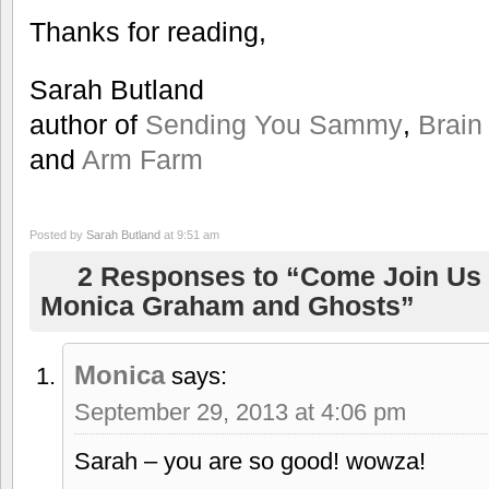
Thanks for reading,
Sarah Butland
author of
Sending You Sammy
,
Brain
and
Arm Farm
Posted by
Sarah Butland
at 9:51 am
2 Responses to “Come Join Us 
Monica Graham and Ghosts”
Monica
says:
September 29, 2013 at 4:06 pm
Sarah – you are so good! wowza!