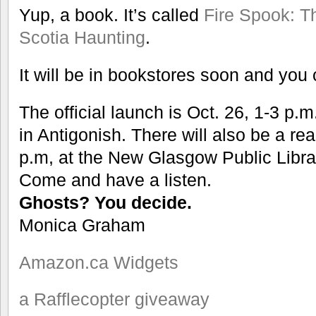
Yup, a book. It’s called
Fire Spook: T
Scotia Haunting
.
It will be in bookstores soon and you
The official launch is Oct. 26, 1-3 p.
in Antigonish. There will also be a re
p.m, at the New Glasgow Public Libra
Come and have a listen.
Ghosts? You decide.
Monica Graham
Amazon.ca Widgets
a Rafflecopter giveaway