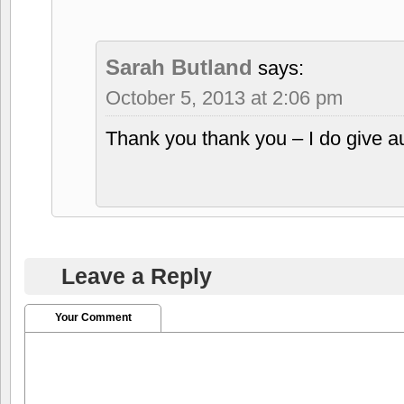
Sarah Butland
says:
October 5, 2013 at 2:06 pm
Thank you thank you – I do give 
Leave a Reply
Your Comment