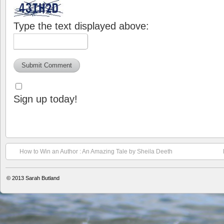
Type the text displayed above:
Sign up today!
How to Win an Author : An Amazing Tale by Sheila Deeth
© 2013
Sarah Butland