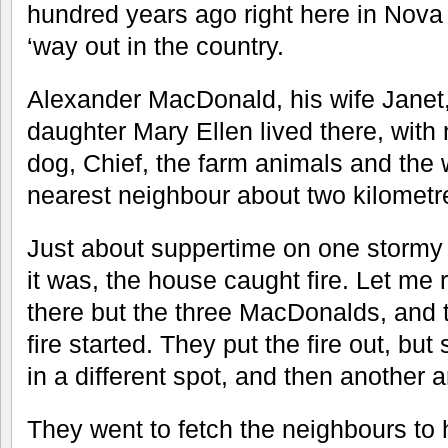
hundred years ago right here in Nova
‘way out in the country.
Alexander MacDonald, his wife Janet,
daughter Mary Ellen lived there, with 
dog, Chief, the farm animals and the w
nearest neighbour about two kilometr
Just about suppertime on one stormy 
it was, the house caught fire. Let me
there but the three MacDonalds, and 
fire started. They put the fire out, b
in a different spot, and then another 
They went to fetch the neighbours to