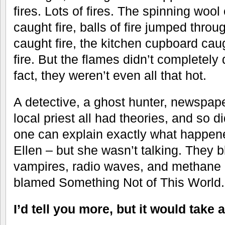
fires. Lots of fires. The spinning wool
caught fire, balls of fire jumped throug
caught fire, the kitchen cupboard caug
fire. But the flames didn’t completely
fact, they weren’t even all that hot.
A detective, a ghost hunter, newspape
local priest all had theories, and so 
one can explain exactly what happe
Ellen – but she wasn’t talking. They 
vampires, radio waves, and methane 
blamed Something Not of This World.
I’d tell you more, but it would take