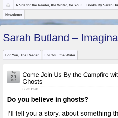
A Site for the Reader, the Writer, for You!
Books By Sarah Bu
Newsletter
Sarah Butland – Imagina
For You, The Reader
For You, the Writer
Sep
Come Join Us By the Campfire w
29
Ghosts
2013
Guest Posts
Do you believe in ghosts?
I’ll tell you a story, about something