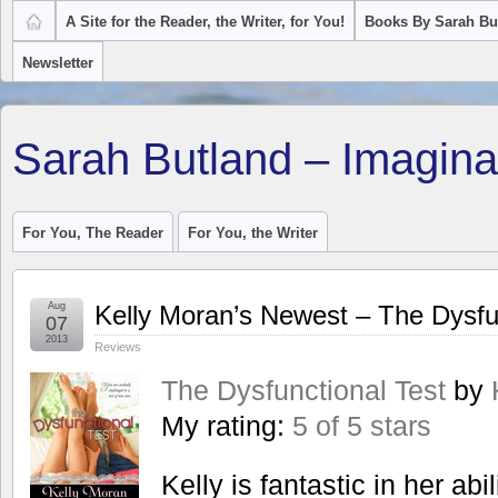
A Site for the Reader, the Writer, for You!
Books By Sarah Bu
Newsletter
Sarah Butland – Imagina
For You, The Reader
For You, the Writer
Aug
Kelly Moran’s Newest – The Dysfu
07
2013
Reviews
The Dysfunctional Test
by
My rating:
5 of 5 stars
Kelly is fantastic in her abil