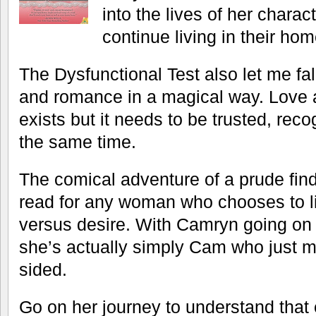
into the lives of her charac
continue living in their hom
The Dysfunctional Test also let me fal
and romance in a magical way. Love at 
exists but it needs to be trusted, rec
the same time.
The comical adventure of a prude fin
read for any woman who chooses to li
versus desire. With Camryn going on 
she’s actually simply Cam who just 
sided.
Go on her journey to understand that 