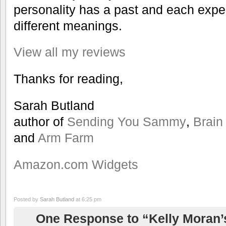
personality has a past and each exper
different meanings.
View all my reviews
Thanks for reading,
Sarah Butland
author of
Sending You Sammy
,
Brain
and
Arm Farm
Amazon.com Widgets
Posted by
Sarah Butland
at 6:25 pm
One Response to “Kelly Moran’