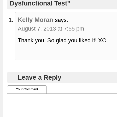
Dysfunctional Test”
Kelly Moran
says:
August 7, 2013 at 7:55 pm
Thank you! So glad you liked it! XO
Leave a Reply
Your Comment