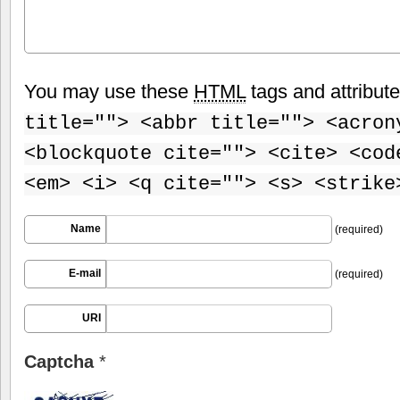
You may use these
HTML
tags and attribut
title=""> <abbr title=""> <acron
<blockquote cite=""> <cite> <cod
<em> <i> <q cite=""> <s> <strike
Name
(required)
E-mail
(required)
URI
Captcha
*