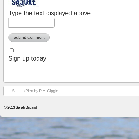
Type the text displayed above:
Sign up today!
Stella’s Plea by R.A. Giggie
© 2013
Sarah Butland