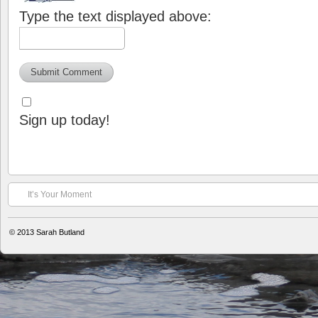
Type the text displayed above:
Sign up today!
It’s Your Moment
© 2013
Sarah Butland