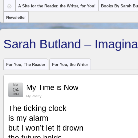
A Site for the Reader, the Writer, for You!
Books By Sarah Bu
Newsletter
Sarah Butland – Imagina
For You, The Reader
For You, the Writer
Mar
My Time is Now
04
2013
My Poetry
The ticking clock
is my alarm
but I won’t let it drown
the future holds