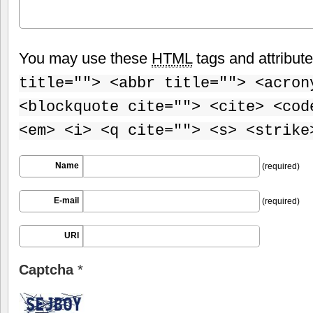
You may use these
HTML
tags and attribut
title=""> <abbr title=""> <acron
<blockquote cite=""> <cite> <cod
<em> <i> <q cite=""> <s> <strike
Name
(required)
E-mail
(required)
URI
Captcha
*