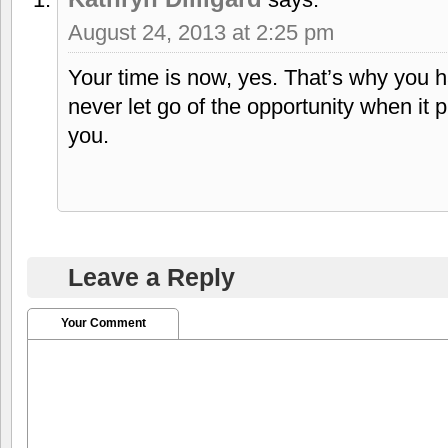
August 24, 2013 at 2:25 pm
Your time is now, yes. That’s why you 
never let go of the opportunity when it pr
you.
Leave a Reply
Your Comment