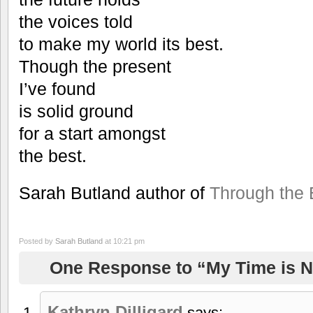
the voices told
to make my world its best.
Though the present
I’ve found
is solid ground
for a start amongst
the best.
Sarah Butland author of
Through the 
Posted by
Sarah Butland
at 10:21 pm
One Response to “My Time is 
Kathryn Dilligard
says: