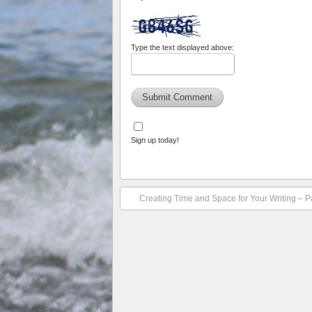
Type the text displayed above:
Sign up today!
Creating Time and Space for Your Writing – P