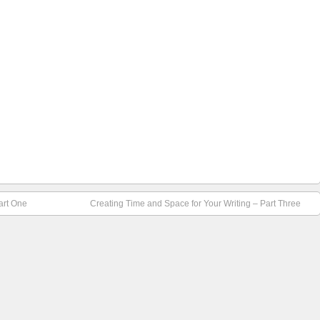
art One
Creating Time and Space for Your Writing – Part Three