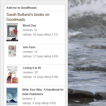
Add me to GoodReads
Sarah Butland's books on
Goodreads
Blood Day
reviews: 11
ratings: 18 (avg rating 3.72)
Arm Farm
reviews: 12
ratings: 17 (avg rating 3.65)
Losing it at 40
reviews: 10
ratings: 12 (avg rating 4.08)
Write Your Way : A Handbook for
Indie Publishers
reviews: 3
ratings: 5 (avg rating 4.60)