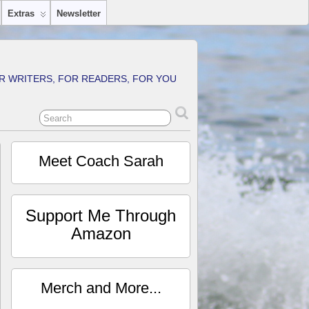
Extras
Newsletter
R WRITERS, FOR READERS, FOR YOU
Meet Coach Sarah
Support Me Through
Amazon
Merch and More...