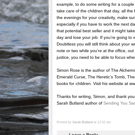
example, to do some writing for a couple 
take care of the children that day, all the
the evenings for your creativity, make sur
especially if you have to work the next da
that potential best seller and it might tak
day and lose your job. If you’re going to w
Doubtless you will still think about your
note or two while you’re at the office, out 
justice, you need to be able to focus whe
Simon Rose is the author of The Alchemis
Emerald Curse, The Heretic’s Tomb, Th
books for children. Visit his website at 
Thanks for writing, Simon, and thank you 
Sarah Butland author of
Sending You S
Posted by
Sarah Butland
at 12:52 am
Leave a Reply