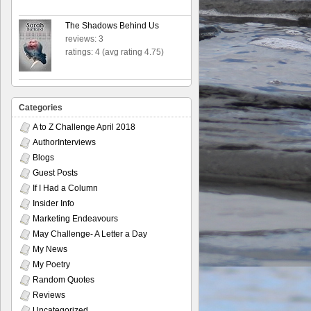
The Shadows Behind Us
reviews: 3
ratings: 4 (avg rating 4.75)
Categories
A to Z Challenge April 2018
AuthorInterviews
Blogs
Guest Posts
If I Had a Column
Insider Info
Marketing Endeavours
May Challenge- A Letter a Day
My News
My Poetry
Random Quotes
Reviews
Uncategorized