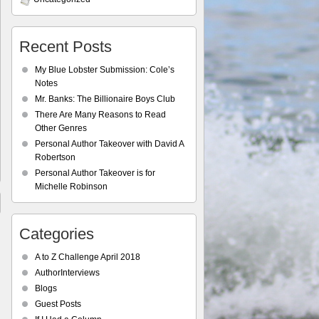
Recent Posts
My Blue Lobster Submission: Cole’s
Notes
Mr. Banks: The Billionaire Boys Club
There Are Many Reasons to Read
Other Genres
Personal Author Takeover with David A
Robertson
Personal Author Takeover is for
Michelle Robinson
Categories
A to Z Challenge April 2018
AuthorInterviews
Blogs
Guest Posts