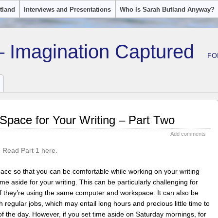
tland
Interviews and Presentations
Who Is Sarah Butland Anyway?
– Imagination Captured
FO
Space for Your Writing – Part Two
Add comments
.
Read Part 1 here.
 space so that you can be comfortable while working on your writing
time aside for your writing. This can be particularly challenging for
 if they’re using the same computer and workspace. It can also be
th regular jobs, which may entail long hours and precious little time to
f the day. However, if you set time aside on Saturday mornings, for