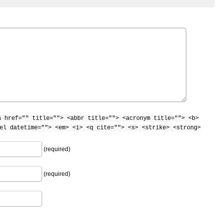
a href="" title=""> <abbr title=""> <acronym title=""> <b>
el datetime=""> <em> <i> <q cite=""> <s> <strike> <strong>
(required)
(required)