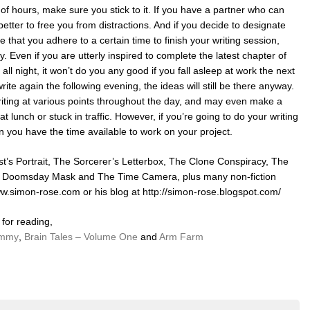
of hours, make sure you stick to it. If you have a partner who can
 better to free you from distractions. And if you decide to designate
e that you adhere to a certain time to finish your writing session,
y. Even if you are utterly inspired to complete the latest chapter of
e all night, it won’t do you any good if you fall asleep at work the next
rite again the following evening, the ideas will still be there anyway.
 writing at various points throughout the day, and may even make a
at lunch or stuck in traffic. However, if you’re going to do your writing
n you have the time available to work on your project.
t’s Portrait, The Sorcerer’s Letterbox, The Clone Conspiracy, The
e Doomsday Mask and The Time Camera, plus many non-fiction
www.simon-rose.com or his blog at http://simon-rose.blogspot.com/
for reading,
ammy
,
Brain Tales – Volume One
and
Arm Farm