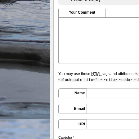
Your Comment
You may use these
HTML
tags and attributes:
<
<blockquote cite=""> <cite> <code> <d
Name
E-mail
URI
Captcha
*