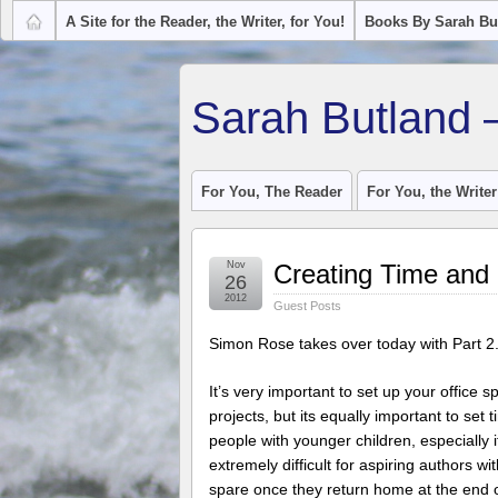
A Site for the Reader, the Writer, for You!
Books By Sarah Bu
Sarah Butland 
For You, The Reader
For You, the Writer
Nov
Creating Time and 
26
2012
Guest Posts
Simon Rose takes over today with Part 2
It’s very important to set up your office
projects, but its equally important to set 
people with younger children, especially
extremely difficult for aspiring authors wi
spare once they return home at the end o