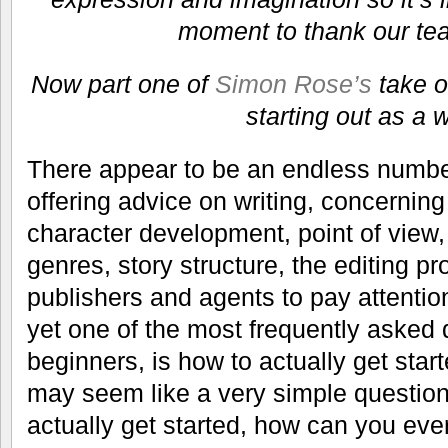
moment to thank our tea
Now part one of
Simon Rose’s
take o
starting out as a w
There appear to be an endless number
offering advice on writing, concerning
character development, point of view, 
genres, story structure, the editing p
publishers and agents to pay attentio
yet one of the most frequently asked 
beginners, is how to actually get start
may seem like a very simple question,
actually get started, how can you eve