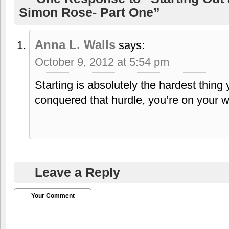
Simon Rose- Part One”
Anna L. Walls
says:
October 9, 2012 at 5:54 pm
Starting is absolutely the hardest thin
conquered that hurdle, you’re on your w
Leave a Reply
Your Comment