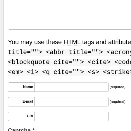
You may use these
HTML
tags and attribut
title=""> <abbr title=""> <acron
<blockquote cite=""> <cite> <cod
<em> <i> <q cite=""> <s> <strike
Name
(required)
E-mail
(required)
URI
Captcha
*