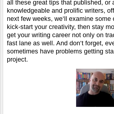
all these great tips that published, or 
knowledgeable and prolific writers, of
next few weeks, we’ll examine some 
kick-start your creativity, then stay m
get your writing career not only on tra
fast lane as well. And don’t forget, ev
sometimes have problems getting star
project.