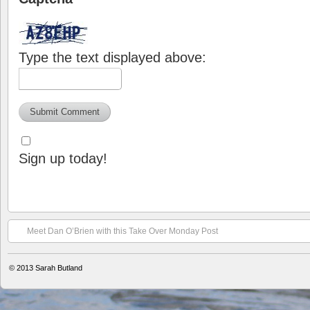
Type the text displayed above:
Sign up today!
Meet Dan O’Brien with this Take Over Monday Post
© 2013
Sarah Butland