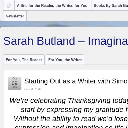
A Site for the Reader, the Writer, for You!
Books By Sarah Bu
Newsletter
Sarah Butland – Imagina
For You, The Reader
For You, the Writer
Oct
Starting Out as a Writer with Sim
09
2012
Guest Posts
We’re celebrating Thanksgiving toda
start by expressing my gratitude f
Without the ability to read we’d lose
expression and imagination so it’s i