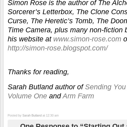
Simon Rose is the author of The Alche
Sorcerer’s Letterbox, The Clone Con
Curse, The Heretic’s Tomb, The Do
Time Camera, plus many non-fiction bo
his website at
www.simon-rose.com
o
http://simon-rose.blogspot.com/
Thanks for reading,
Sarah Butland author of
Sending Yo
Volume One
and
Arm Farm
Posted by
Sarah Butland
at 12:30 am
One Response to “Starting Out a