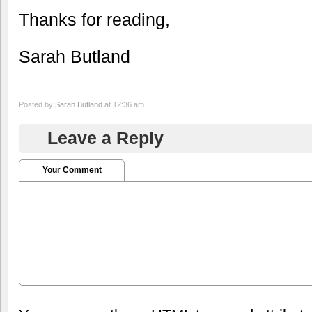
Thanks for reading,
Sarah Butland
Posted by
Sarah Butland
at 12:36 am
Leave a Reply
Your Comment