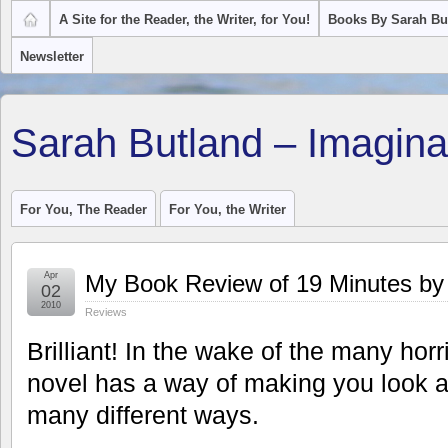
A Site for the Reader, the Writer, for You!
Books By Sarah Bu
Newsletter
Sarah Butland – Imagina
For You, The Reader
For You, the Writer
Apr
My Book Review of 19 Minutes by 
02
2010
Reviews
Brilliant! In the wake of the many horr
novel has a way of making you look at
many different ways.