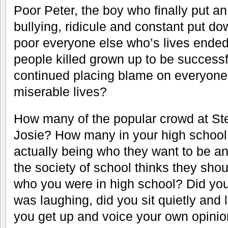
Poor Peter, the boy who finally put an
bullying, ridicule and constant put d
poor everyone else who’s lives ended
people killed grown up to be success
continued placing blame on everyone 
miserable lives?
How many of the popular crowd at Ster
Josie? How many in your high school 
actually being who they want to be an
the society of school thinks they sh
who you were in high school? Did yo
was laughing, did you sit quietly and 
you get up and voice your own opinio