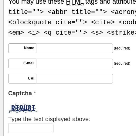
You may use these
HTML
tags and attribut
title=""> <abbr title=""> <acron
<blockquote cite=""> <cite> <cod
<em> <i> <q cite=""> <s> <strike
Name
(required)
E-mail
(required)
URI
Captcha
*
Type the text displayed above: