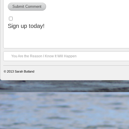
Sign up today!
You Are the Reason I Know It Will Happen
© 2013
Sarah Butland