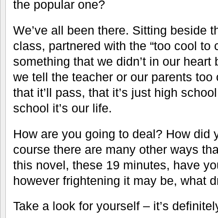
the popular one?
We’ve all been there. Sitting beside t
class, partnered with the “too cool to 
something that we didn’t in our heart
we tell the teacher or our parents too o
that it’ll pass, that it’s just high scho
school it’s our life.
How are you going to deal? How did y
course there are many other ways tha
this novel, these 19 minutes, have y
however frightening it may be, what d
Take a look for yourself – it’s definite